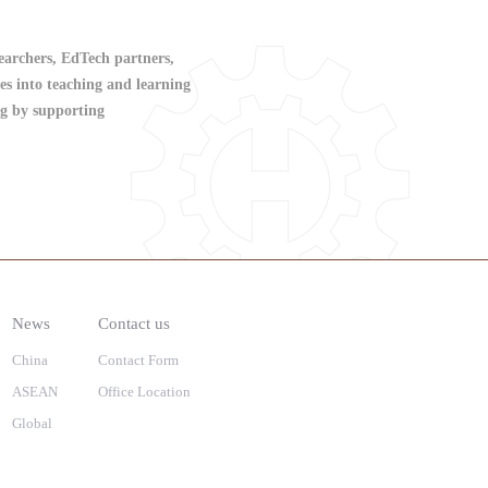
searchers, EdTech partners,
es into teaching and learning
ing by supporting
News
Contact us
China
Contact Form
ASEAN
Office Location
Global