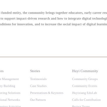
lf-funded entity, the community brings together educators, early-career re
to support impact-driven research and how to integrate digital technologi
onditions for innovation, and to increase the social impact of digital learn
ces
Stories
Huyi Community
e Management
Testimonials
Community Groups
ty Building
Case Studies
Community Events
rcing Solutions
Presentations & Keynotes
Huyixiang EduLab
ional Networks
Our Partners
Calls for Contribution
eering Activities
Project Teams