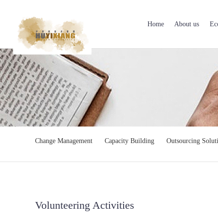
Home
About us
Ec
Change Management
Capacity Building
Outsourcing Solut
Volunteering Activities