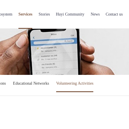
osystem
Services
Stories
Huyi Community
News
Contact us
ions
Educational Networks
Volunteering Activities