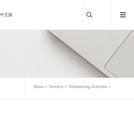
中文版
Home
Services
Volunteering Activities