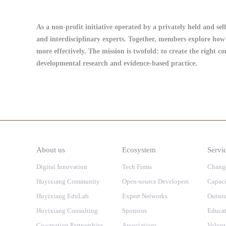
As a non-profit initiative operated by a privately held and se
and interdisciplinary experts. Together, members explore how 
more effectively. The mission is twofold: to create the right c
developmental research and evidence-based practice.
About us
Ecosystem
Servi
Digital Innovation
Tech Firms
Chang
Huyixiang Community
Open-source Developers
Capaci
Huyixiang EduLab
Expert Networks
Outsou
Huyixiang Consulting
Sponsors
Educat
Co-creation Partnerships
Associations
Volunt