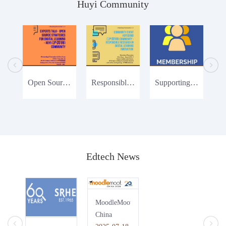
Huyi Community
Open Source Strategies
Responsible Research
Supporting Huyi Community
Edtech News
MoodleMoot
China