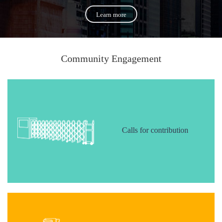
Learn more
Community Engagement
Calls for contribution