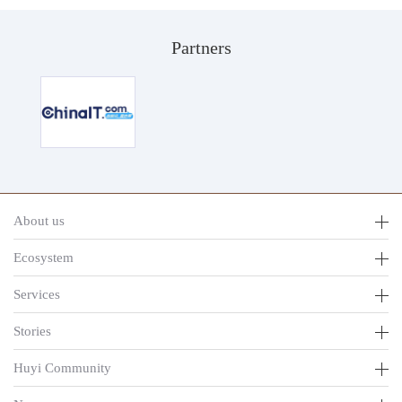
Partners
About us
Ecosystem
Services
Stories
Huyi Community