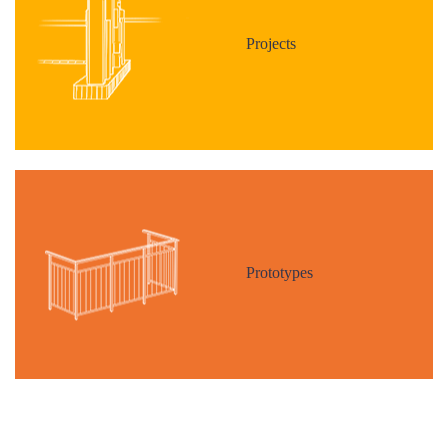
Projects
Prototypes