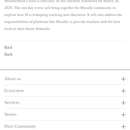
MoodleMoot China is officially on the calendar, scheduled for March 26,
2026. The one-day event will bring together the Moodle community to
explore how AI is reshaping teaching and education. It will also address the
responsibilities of platforms like Moodle to provide teachers with the best
tools to meet future demands.
Back
Back
About us
Ecosystem
Services
Stories
Huyi Community