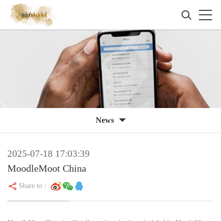
News
2025-07-18 17:03:39
MoodleMoot China
Share to：