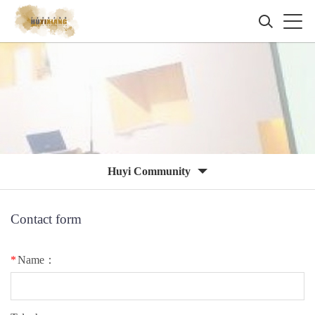
Huyi Community
Contact form
*
Name：