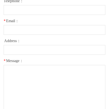
Telephone：
*
Email：
Address：
*
Message：