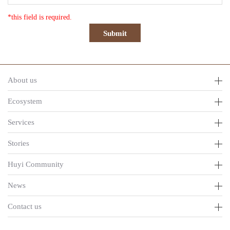
*this field is required.
About us
Ecosystem
Services
Stories
Huyi Community
News
Contact us