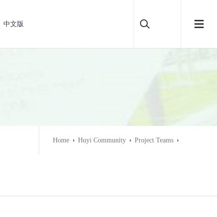
中文版
Home
Huyi Community
Project Teams