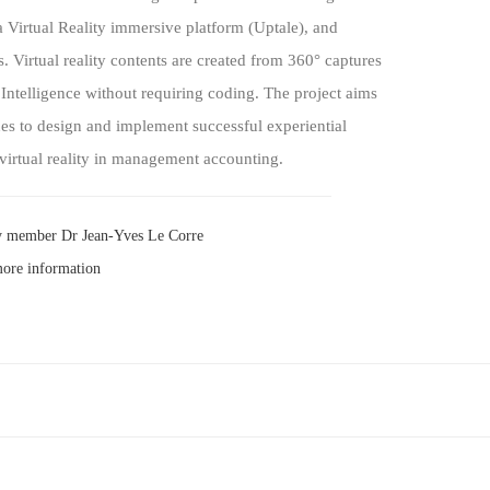
Virtual Reality immersive platform (Uptale), and
ls. Virtual reality contents are created from 360° captures
 Intelligence without requiring coding. The project aims
es to design and implement successful experiential
virtual reality in management accounting.
y member Dr Jean-Yves Le Corre
more information