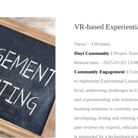
VR-based Experienti
Views：3381times
Huyi Community：
Project Tea
Release time：2025-03-02 13:08
Community Engagement：
Comm
to implement Experiential Learni
level, addressing challenges in 
and experimenting with solutions
learning solutions is currently
developing, testing and refining 
peer reviews by experts, educati
is supported by a technological 