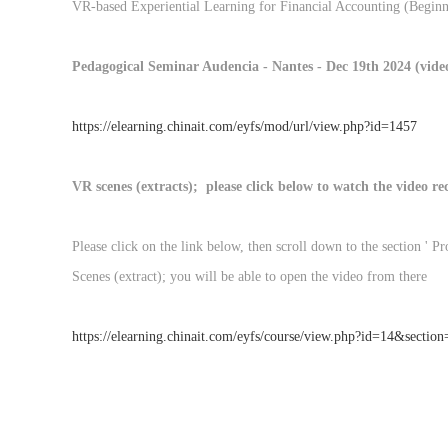
VR-based Experiential Learning for Financial Accounting (Beginn
Pedagogical Seminar Audencia - Nantes - Dec 19th 2024 (video 
https://elearning.chinait.com/eyfs/mod/url/view.php?id=1457
VR scenes (extracts); please click below to watch the video r
Please click on the link below, then scroll down to the section ' 
Scenes (extract); you will be able to open the video from there
https://elearning.chinait.com/eyfs/course/view.php?id=14&sectio