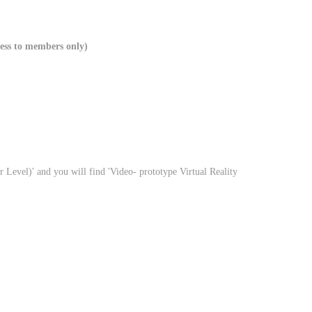
ccess to members only)
r Level)' and you will find 'Video- prototype Virtual Reality