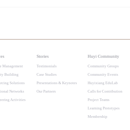
ces
Stories
Huyi Community
e Management
Testimonials
Community Groups
ty Building
Case Studies
Community Events
rcing Solutions
Presentations & Keynotes
Huyixiang EduLab
ional Networks
Our Partners
Calls for Contribution
eering Activities
Project Teams
Learning Prototypes
Membership