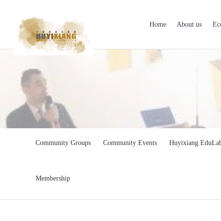
Home
About us
Ec
Community Groups
Community Events
Huyixiang EduLa
Membership