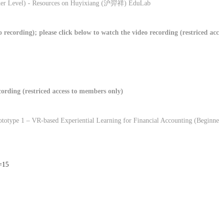
er Level) - Resources on Huyixiang (
沪羿祥
) EduLab
recording); please click below to watch the video recording (restriced a
ecording (restriced access to members only)
Prototype 1 – VR-based Experiential Learning for Financial Accounting (Beginne
n=15