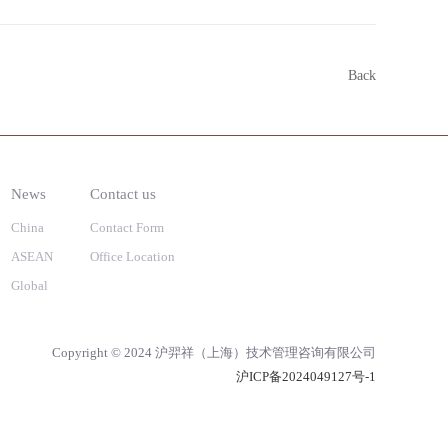
Back
News
Contact us
China
Contact Form
ASEAN
Office Location
Global
Copyright © 2024 沪羿祥（上海）技术管理咨询有限公司
沪ICP备2024049127号-1