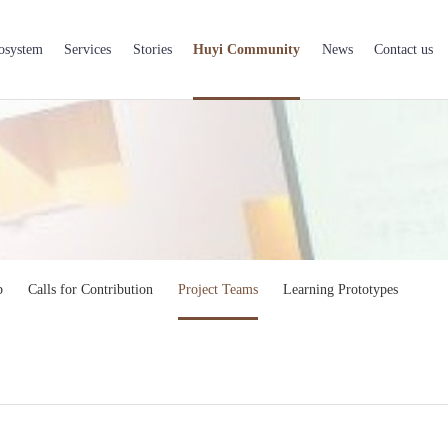
osystem
Services
Stories
Huyi Community
News
Contact us
b
Calls for Contribution
Project Teams
Learning Prototypes