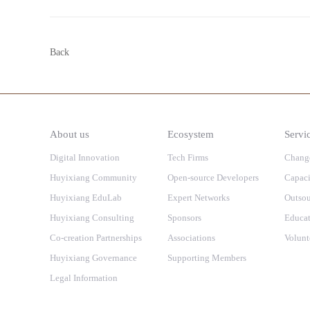
Back
About us
Ecosystem
Servi
Digital Innovation
Tech Firms
Chang
Huyixiang Community
Open-source Developers
Capaci
Huyixiang EduLab
Expert Networks
Outsou
Huyixiang Consulting
Sponsors
Educat
Co-creation Partnerships
Associations
Volunt
Huyixiang Governance
Supporting Members
Legal Information