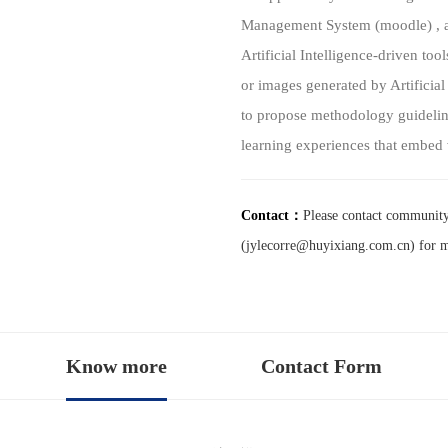
Management System (moodle) , a 
Artificial Intelligence-driven too
or images generated by Artificial
to propose methodology guidelin
learning experiences that embed 
Contact：
Please contact communit
(jylecorre@huyixiang.com.cn) for 
Know more
Contact Form