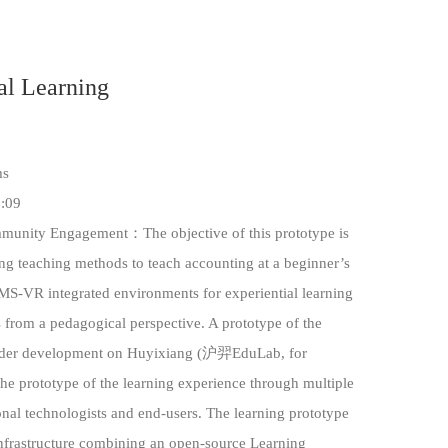
al Learning
ms
:09
unity Engagement：The objective of this prototype is
ng teaching methods to teach accounting at a beginner’s
LMS-VR integrated environments for experiential learning
 from a pedagogical perspective. A prototype of the
 under development on Huyixiang (沪羿EduLab, for
the prototype of the learning experience through multiple
onal technologists and end-users. The learning prototype
infrastructure combining an open-source Learning